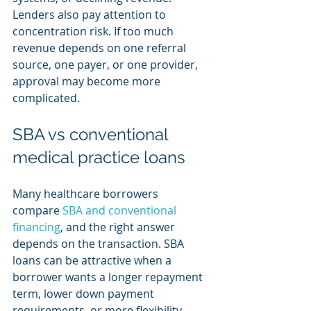
Lenders also pay attention to 
concentration risk. If too much 
revenue depends on one referral 
source, one payer, or one provider, 
approval may become more 
complicated.
SBA vs conventional 
medical practice loans
Many healthcare borrowers 
compare 
SBA and conventional 
financing
, and the right answer 
depends on the transaction. SBA 
loans can be attractive when a 
borrower wants a longer repayment 
term, lower down payment 
requirements, or more flexibility 