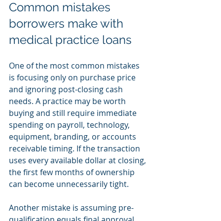
Common mistakes 
borrowers make with 
medical practice loans
One of the most common mistakes 
is focusing only on purchase price 
and ignoring post-closing cash 
needs. A practice may be worth 
buying and still require immediate 
spending on payroll, technology, 
equipment, branding, or accounts 
receivable timing. If the transaction 
uses every available dollar at closing, 
the first few months of ownership 
can become unnecessarily tight.
Another mistake is assuming pre-
qualification equals final approval. 