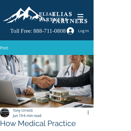
Toll Free:
888-711-0808
Log In
Post
Tony Urresti
Jun 19
6 min read
How Medical Practice