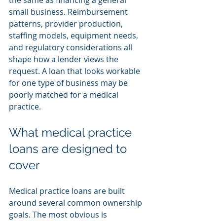
the same as financing a general 
small business. Reimbursement 
patterns, provider production, 
staffing models, equipment needs, 
and regulatory considerations all 
shape how a lender views the 
request. A loan that looks workable 
for one type of business may be 
poorly matched for a medical 
practice.
What medical practice 
loans are designed to 
cover
Medical practice loans are built 
around several common ownership 
goals. The most obvious is 