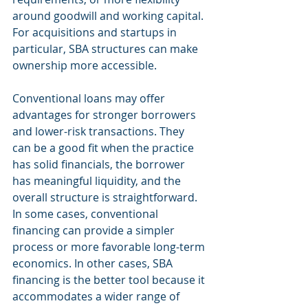
around goodwill and working capital. 
For acquisitions and startups in 
particular, SBA structures can make 
ownership more accessible.
Conventional loans may offer 
advantages for stronger borrowers 
and lower-risk transactions. They 
can be a good fit when the practice 
has solid financials, the borrower 
has meaningful liquidity, and the 
overall structure is straightforward. 
In some cases, conventional 
financing can provide a simpler 
process or more favorable long-term 
economics. In other cases, SBA 
financing is the better tool because it 
accommodates a wider range of 