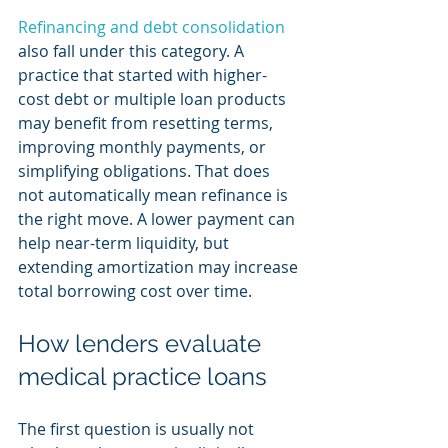
Refinancing and debt consolidation
also fall under this category. A 
practice that started with higher-
cost debt or multiple loan products 
may benefit from resetting terms, 
improving monthly payments, or 
simplifying obligations. That does 
not automatically mean refinance is 
the right move. A lower payment can 
help near-term liquidity, but 
extending amortization may increase 
total borrowing cost over time.
How lenders evaluate 
medical practice loans
The first question is usually not 