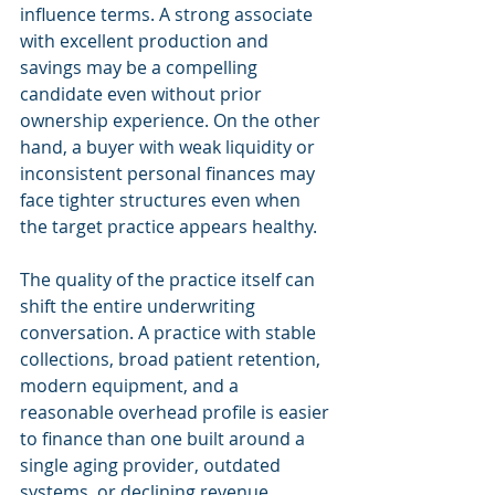
influence terms. A strong associate 
with excellent production and 
savings may be a compelling 
candidate even without prior 
ownership experience. On the other 
hand, a buyer with weak liquidity or 
inconsistent personal finances may 
face tighter structures even when 
the target practice appears healthy.
The quality of the practice itself can 
shift the entire underwriting 
conversation. A practice with stable 
collections, broad patient retention, 
modern equipment, and a 
reasonable overhead profile is easier 
to finance than one built around a 
single aging provider, outdated 
systems, or declining revenue. 