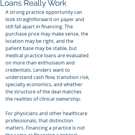
Loans Really Work
A strong practice opportunity can 
look straightforward on paper and 
still fall apart in financing. The 
purchase price may make sense, the 
location may be right, and the 
patient base may be stable, but 
medical practice loans are evaluated 
on more than enthusiasm and 
credentials. Lenders want to 
understand cash flow, transition risk, 
specialty economics, and whether 
the structure of the deal matches 
the realities of clinical ownership.
For physicians and other healthcare 
professionals, that distinction 
matters. Financing a practice is not 