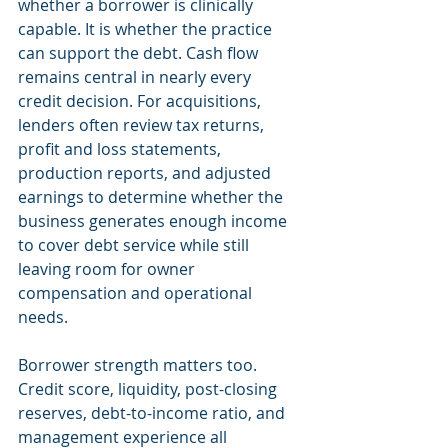
whether a borrower is clinically 
capable. It is whether the practice 
can support the debt. Cash flow 
remains central in nearly every 
credit decision. For acquisitions, 
lenders often review tax returns, 
profit and loss statements, 
production reports, and adjusted 
earnings to determine whether the 
business generates enough income 
to cover debt service while still 
leaving room for owner 
compensation and operational 
needs.
Borrower strength matters too. 
Credit score, liquidity, post-closing 
reserves, debt-to-income ratio, and 
management experience all 