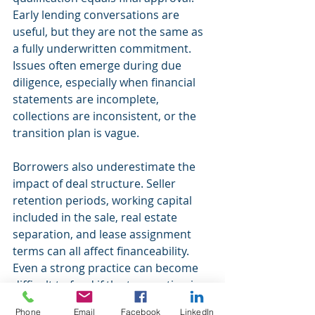
Early lending conversations are 
useful, but they are not the same as 
a fully underwritten commitment. 
Issues often emerge during due 
diligence, especially when financial 
statements are incomplete, 
collections are inconsistent, or the 
transition plan is vague.
Borrowers also underestimate the 
impact of deal structure. Seller 
retention periods, working capital 
included in the sale, real estate 
separation, and lease assignment 
terms can all affect financeability. 
Even a strong practice can become 
difficult to fund if the transaction is 
poorly organized.
Phone
Email
Facebook
LinkedIn