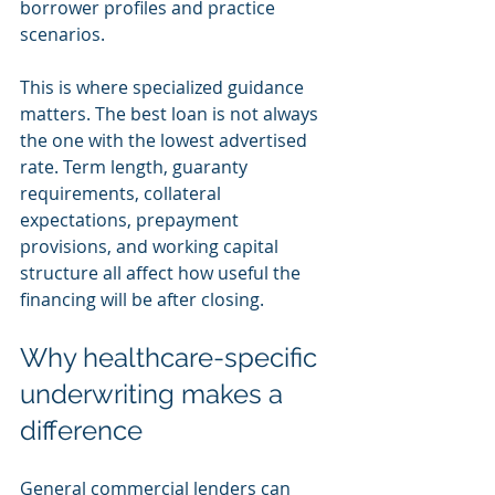
borrower profiles and practice 
scenarios.
This is where specialized guidance 
matters. The best loan is not always 
the one with the lowest advertised 
rate. Term length, guaranty 
requirements, collateral 
expectations, prepayment 
provisions, and working capital 
structure all affect how useful the 
financing will be after closing.
Why healthcare-specific 
underwriting makes a 
difference
General commercial lenders can 