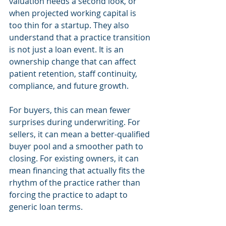
valuation needs a second look, or 
when projected working capital is 
too thin for a startup. They also 
understand that a practice transition 
is not just a loan event. It is an 
ownership change that can affect 
patient retention, staff continuity, 
compliance, and future growth.
For buyers, this can mean fewer 
surprises during underwriting. For 
sellers, it can mean a better-qualified 
buyer pool and a smoother path to 
closing. For existing owners, it can 
mean financing that actually fits the 
rhythm of the practice rather than 
forcing the practice to adapt to 
generic loan terms.