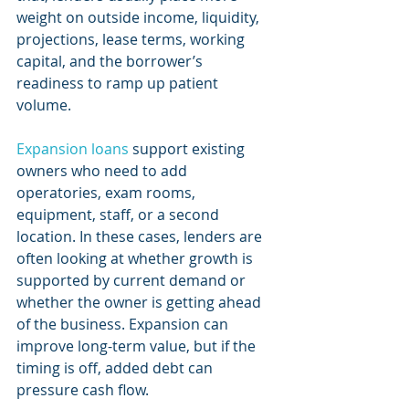
weight on outside income, liquidity, 
projections, lease terms, working 
capital, and the borrower’s 
readiness to ramp up patient 
volume.
Expansion loans
 support existing 
owners who need to add 
operatories, exam rooms, 
equipment, staff, or a second 
location. In these cases, lenders are 
often looking at whether growth is 
supported by current demand or 
whether the owner is getting ahead 
of the business. Expansion can 
improve long-term value, but if the 
timing is off, added debt can 
pressure cash flow.