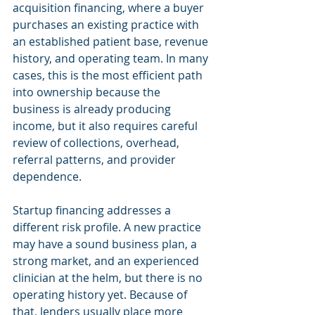
acquisition financing, where a buyer 
purchases an existing practice with 
an established patient base, revenue 
history, and operating team. In many 
cases, this is the most efficient path 
into ownership because the 
business is already producing 
income, but it also requires careful 
review of collections, overhead, 
referral patterns, and provider 
dependence.
Startup financing addresses a 
different risk profile. A new practice 
may have a sound business plan, a 
strong market, and an experienced 
clinician at the helm, but there is no 
operating history yet. Because of 
that, lenders usually place more 