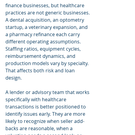
finance businesses, but healthcare 
practices are not generic businesses. 
A dental acquisition, an optometry 
startup, a veterinary expansion, and 
a pharmacy refinance each carry 
different operating assumptions. 
Staffing ratios, equipment cycles, 
reimbursement dynamics, and 
production models vary by specialty. 
That affects both risk and loan 
design.
A lender or advisory team that works 
specifically with healthcare 
transactions is better positioned to 
identify issues early. They are more 
likely to recognize when seller add-
backs are reasonable, when a 