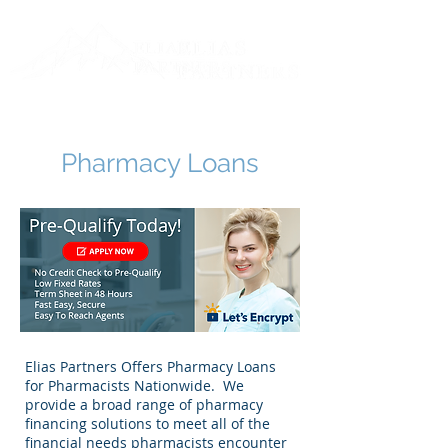
Toll Free:
888-711-0808
Log In
Pharmacy Loans
Elias Partners Offers Pharmacy Loans
for Pharmacists Nationwide. We
provide a broad range of pharmacy
financing solutions to meet all of the
financial needs pharmacists encounter