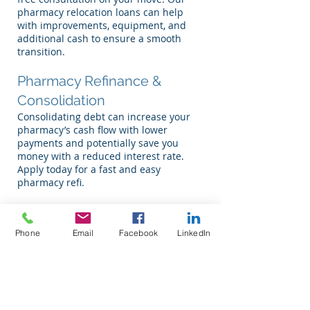
pharmacy relocation loans can help
with improvements, equipment, and
additional cash to ensure a smooth
transition.
Pharmacy Refinance &
Consolidation
Consolidating debt can increase your
pharmacy’s cash flow with lower
payments and potentially save you
money with a reduced interest rate.
Apply today for a fast and easy
pharmacy refi.
Pharmacy Startup Loans
Start working on your dream today. We
Phone
Email
Facebook
LinkedIn
provide free consultation and
projections for your pharmacy startup
loan. While starting a pharmacy can be
rewarding, it comes with risks. Call us
today to explore your options and get
the financial backing you need to