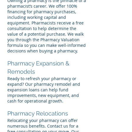
Owning a pharmacy is the pinnacle of a
pharmacist’s career. We offer 100%
financing for pharmacy purchases,
including working capital and
equipment. Pharmacists receive a free
consultation to help determine the
value of a potential purchase. We walk
you through the Pharmacy Valuation
formula so you can make well-informed
decisions when buying a pharmacy.
Pharmacy Expansion &
Remodels
Ready to refresh your pharmacy or
expand? Our pharmacy remodel and
expansion loans can help fund
improvements, new equipment, and
cash for operational growth.
Pharmacy Relocations
Relocating your pharmacy can offer
numerous benefits. Contact us for a
free consultation on your move. Our