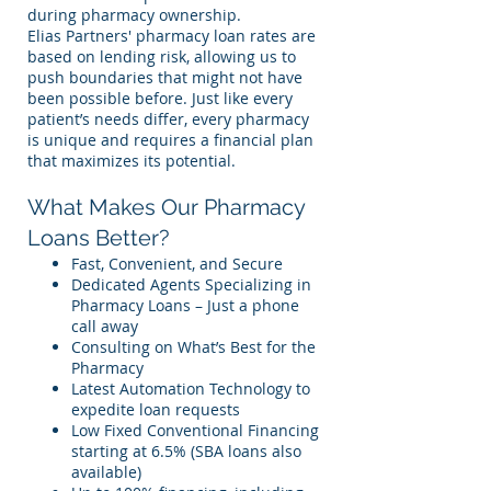
during pharmacy ownership.
Elias Partners' pharmacy loan rates are
based on lending risk, allowing us to
push boundaries that might not have
been possible before. Just like every
patient’s needs differ, every pharmacy
is unique and requires a financial plan
that maximizes its potential.
What Makes Our Pharmacy
Loans Better?
Fast, Convenient, and Secure
Dedicated Agents Specializing in
Pharmacy Loans – Just a phone
call away
Consulting on What’s Best for the
Pharmacy
Latest Automation Technology to
expedite loan requests
Low Fixed Conventional Financing
starting at 6.5% (SBA loans also
available)