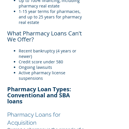
Up to 100% financing, including
pharmacy real estate
1-15 year terms for pharmacies,
and up to 25 years for pharmacy
real estate
What Pharmacy Loans Can't
We Offer?
Recent bankruptcy (4 years or
newer)
Credit score under 580
Ongoing lawsuits
Active pharmacy license
suspensions
Pharmacy Loan Types:
Conventional and SBA
loans
Pharmacy Loans for
Acquisition