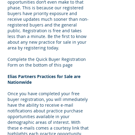
opportunities don’t even make to that
phase. This is because our registered
buyers have priority exposure and
receive updates much sooner than non-
registered buyers and the general
public. Registration is free and takes
less than a minute. Be the first to know
about any new practice for sale in your
area by registering today.
Complete the Quick Buyer Registration
Form on the bottom of this page
Elias Partners Practices for Sale are
Nationwide
Once you have completed your free
buyer registration, you will immediately
have the ability to receive e-mail
notifications about practice purchase
opportunities available in your
demographic areas of interest. With
these e-mails comes a courtesy link that
highlights each practice opportunity.