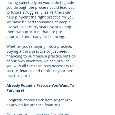
having somebody on your side to guide
you through the process could lead you
to future struggles. Elias Partners can
help pinpoint the right practice for you.
We have helped thousands of people
like you over thirty years by providing
them with practices that are pre-
approved and ready for financing.
Whether you’re buying into a practice,
buying a third practice or just need
financing to purchase a practice outside
of our own inventory, we can provide
you with all the resources necessary to
secure, finance and reinforce your next
practice purchase.
Already Found a Practice You Want To
Purchase?
Congratulations! Click here to get pre-
approved for practice financing.
Our rates are aggressive, flexible and