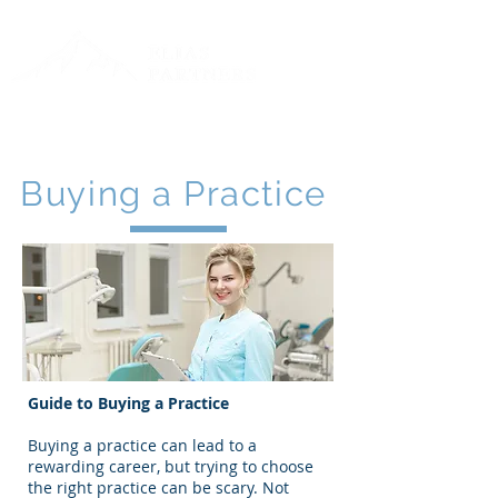
Toll Free:
888-711-0808
Log In
Buying a Practice
Guide to Buying a Practice
Buying a practice can lead to a
rewarding career, but trying to choose
the right practice can be scary. Not