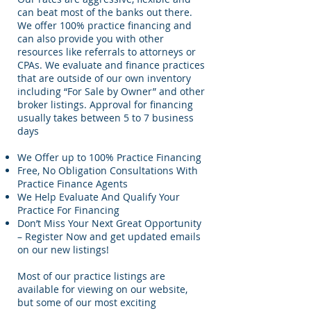
can beat most of the banks out there.
We offer 100% practice financing and
can also provide you with other
resources like referrals to attorneys or
CPAs. We evaluate and finance practices
that are outside of our own inventory
including “For Sale by Owner” and other
broker listings. Approval for financing
usually takes between 5 to 7 business
days
We Offer up to 100% Practice Financing
Free, No Obligation Consultations With
Practice Finance Agents
We Help Evaluate And Qualify Your
Practice For Financing
Don’t Miss Your Next Great Opportunity
– Register Now and get updated emails
on our new listings!
Most of our practice listings are
available for viewing on our website,
but some of our most exciting