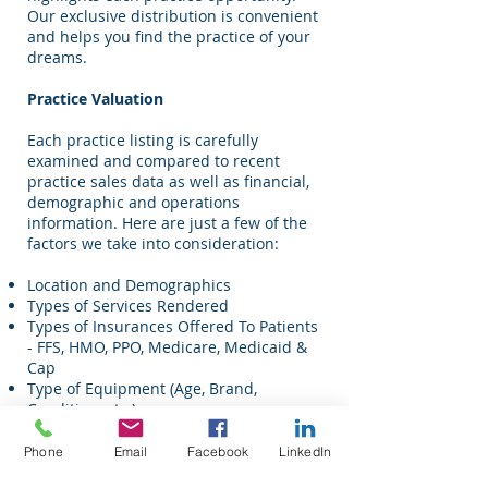
Our exclusive distribution is convenient
and helps you find the practice of your
dreams.
Practice Valuation
Each practice listing is carefully
examined and compared to recent
practice sales data as well as financial,
demographic and operations
information. Here are just a few of the
factors we take into consideration:
Location and Demographics
Types of Services Rendered
Types of Insurances Offered To Patients
- FFS, HMO, PPO, Medicare, Medicaid &
Cap
Type of Equipment (Age, Brand,
Condition, etc.)
High-End Equipment
Average Production Per Patient
Phone
Email
Facebook
LinkedIn
Production By Provider Reports