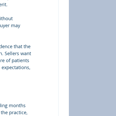
rit.
ithout 
buyer may 
dence that the 
n. Sellers want 
re of patients 
 expectations, 
nding months 
the practice, 