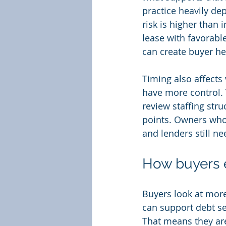
practice heavily de
risk is higher than 
lease with favorabl
can create buyer he
Timing also affects
have more control. 
review staffing str
points. Owners who w
and lenders still ne
How buyers e
Buyers look at more
can support debt se
That means they are