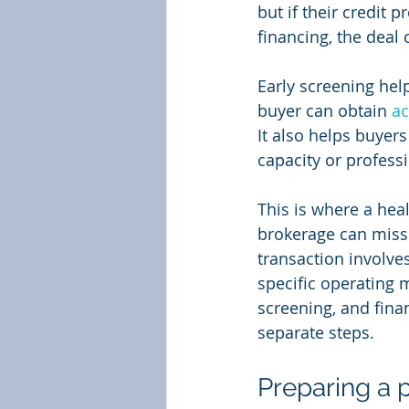
but if their credit 
financing, the deal c
Early screening help
buyer can obtain 
ac
It also helps buyers
capacity or professi
This is where a hea
brokerage can miss 
transaction involves
specific operating m
screening, and fina
separate steps.
Preparing a p