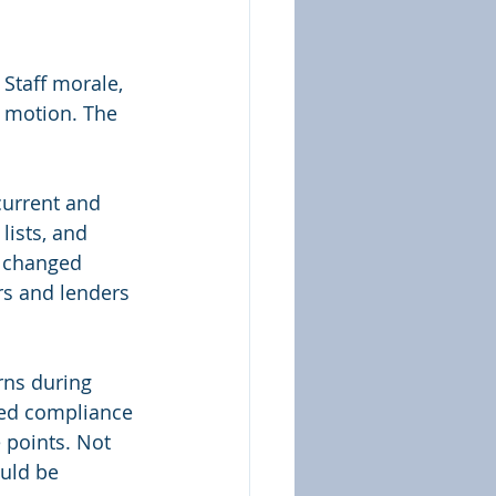
 Staff morale, 
n motion. The 
current and 
ists, and 
e changed 
rs and lenders 
rns during 
ved compliance 
 points. Not 
uld be 