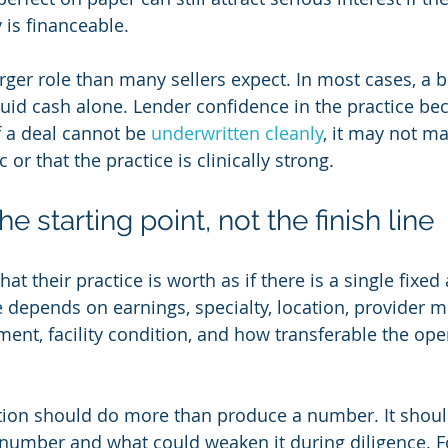
 is financeable.
rger role than many sellers expect. In most cases, a b
uid cash alone. Lender confidence in the practice be
f a deal cannot be 
underwritten cleanly
, it may not ma
 or that the practice is clinically strong.
he starting point, not the finish line
t their practice is worth as if there is a single fixed
e depends on earnings, specialty, location, provider m
ent, facility condition, and how transferable the oper
tion should do more than produce a number. It shoul
number and what could weaken it during diligence. F