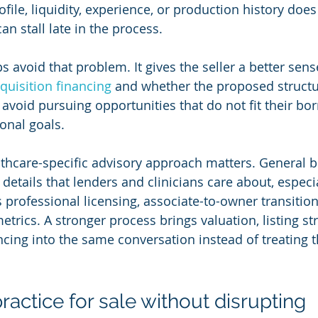
profile, liquidity, experience, or production history doe
an stall late in the process.
s avoid that problem. It gives the seller a better sen
quisition financing
 and whether the proposed structure
 avoid pursuing opportunities that do not fit their bo
onal goals.
lthcare-specific advisory approach matters. General b
details that lenders and clinicians care about, especi
 professional licensing, associate-to-owner transitions
etrics. A stronger process brings valuation, listing st
ncing into the same conversation instead of treating 
ractice for sale without disrupting 