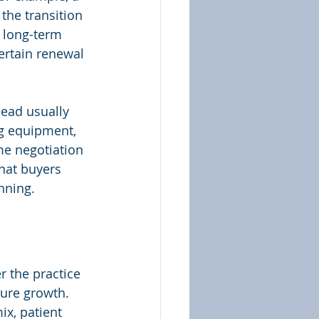
he transition 
A long-term 
ertain renewal 
ead usually 
g equipment, 
me negotiation 
that buyers 
nning.
 the practice 
ure growth. 
x, patient 