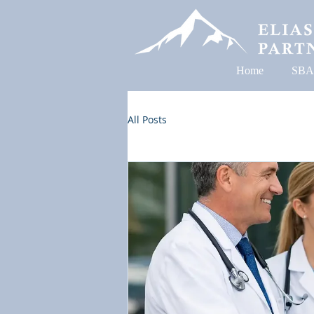
Home
SBA
All Posts