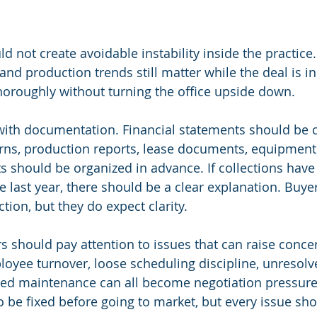
d not create avoidable instability inside the practice.
and production trends still matter while the deal is i
thoroughly without turning the office upside down.
 with documentation. Financial statements should be 
urns, production reports, lease documents, equipment l
 should be organized in advance. If collections hav
he last year, there should be a clear explanation. Buye
tion, but they do expect clarity.
rs should pay attention to issues that can raise conce
loyee turnover, loose scheduling discipline, unresol
red maintenance can all become negotiation pressure
o be fixed before going to market, but every issue sho