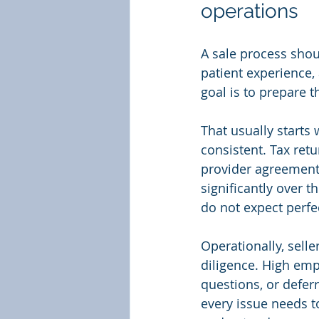
operations
A sale process shoul
patient experience, 
goal is to prepare 
That usually starts
consistent. Tax ret
provider agreements
significantly over t
do not expect perfec
Operationally, selle
diligence. High emp
questions, or defer
every issue needs t