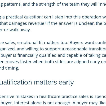
g patterns, and the strength of the team they will inhe
 a practical question: can I step into this operation w
 that damages revenue? If the answer is unclear, the 
er or walk away.
ce sales, emotional fit matters too. Buyers want confi
 organized, and willing to support a reasonable transitio
buyer is financially qualified and capable of taking ca
ften moves faster when both sides are aligned early on
and timing.
alification matters early
ensive mistakes in healthcare practice sales is spe
buyer. Interest alone is not enough. A buyer may like 