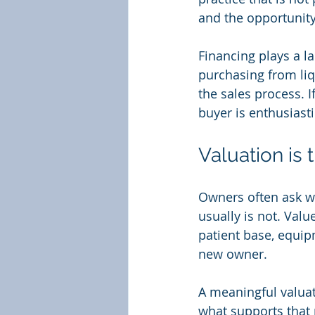
and the opportunity
Financing plays a la
purchasing from liq
the sales process. I
buyer is enthusiastic
Valuation is t
Owners often ask wha
usually is not. Valu
patient base, equipm
new owner.
A meaningful valua
what supports that 