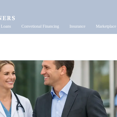
 Loans
Convetional Financing
Insurance
Marketplace