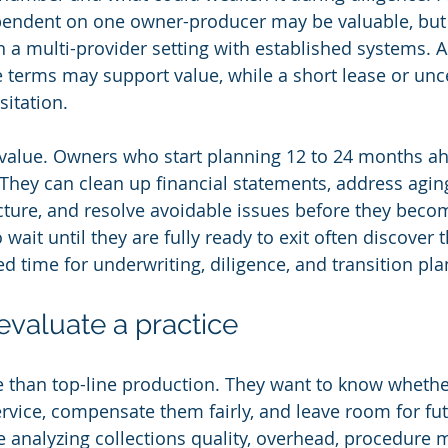
pendent on one owner-producer may be valuable, but t
in a multi-provider setting with established systems. 
e terms may support value, while a short lease or unc
sitation.
 value. Owners who start planning 12 to 24 months ah
They can clean up financial statements, address agin
ucture, and resolve avoidable issues before they beco
ait until they are fully ready to exit often discover 
ed time for underwriting, diligence, and transition pla
valuate a practice
 than top-line production. They want to know whether
rvice, compensate them fairly, and leave room for fut
 analyzing collections quality, overhead, procedure mi