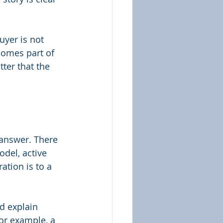
uyer is not 
comes part of 
tter that the 
 answer. There 
odel, active 
ation is to a 
d explain 
or example, a 