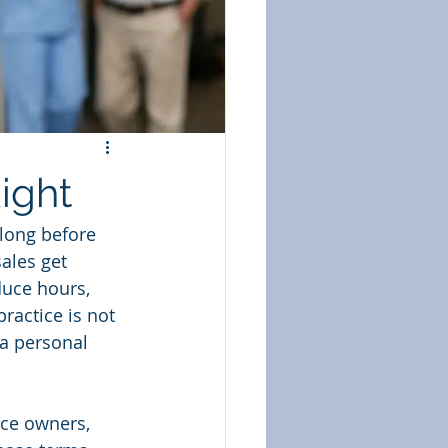
ight
 long before 
ales get 
duce hours, 
practice is not 
 a personal 
ice owners, 