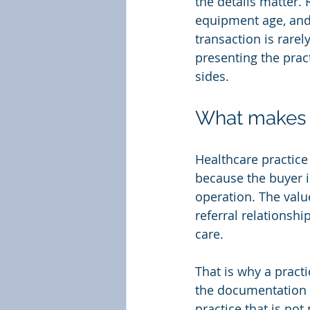
the details matter.
equipment age, and 
transaction is rarel
presenting the pract
sides.
What makes h
Healthcare practice 
because the buyer is
operation. The value
referral relationshi
care.
That is why a practi
the documentation i
practice that is not 