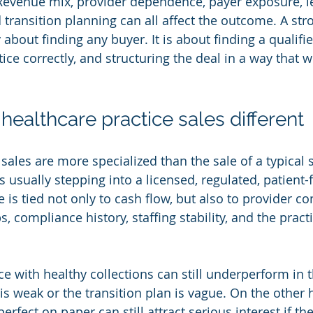
 Revenue mix, provider dependence, payer exposure, l
transition planning can all affect the outcome. A str
y about finding any buyer. It is about finding a qualifi
ice correctly, and structuring the deal in a way that w
ealthcare practice sales different
sales are more specialized than the sale of a typical 
 usually stepping into a licensed, regulated, patient-
 is tied not only to cash flow, but also to provider con
ps, compliance history, staffing stability, and the pract
ce with healthy collections can still underperform in t
s weak or the transition plan is vague. On the other 
perfect on paper can still attract serious interest if the