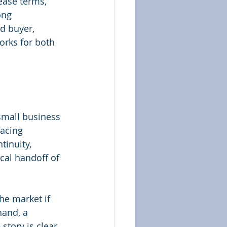
ease terms, 
ong 
ed buyer, 
orks for both 
small business 
facing 
tinuity, 
ical handoff of 
he market if 
hand, a 
 story is clear 