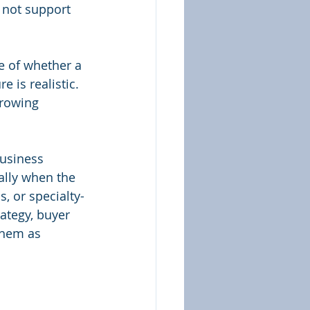
s not support 
se of whether a 
 is realistic. 
rrowing 
usiness 
ally when the 
, or specialty-
rategy, buyer 
them as 