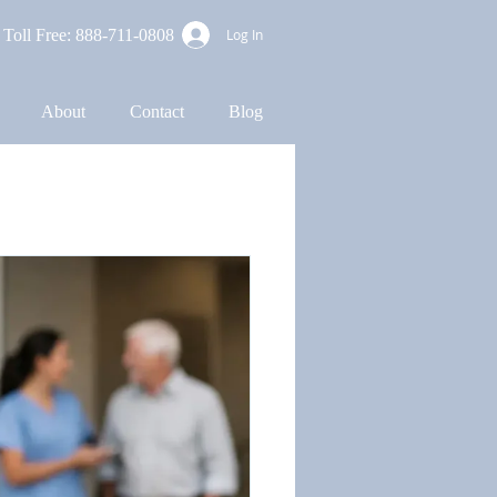
Toll Free: 888-711-0808
Log In
About
Contact
Blog