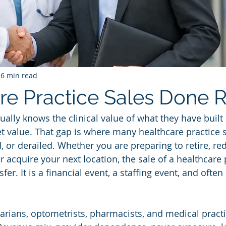
6 min read
re Practice Sales Done R
ually knows the clinical value of what they have built
t value. That gap is where many healthcare practice s
, or derailed. Whether you are preparing to retire, re
or acquire your next location, the sale of a healthcare 
fer. It is a financial event, a staffing event, and often
inarians, optometrists, pharmacists, and medical pract