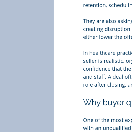
retention, schedulin
They are also asking
creating disruption
either lower the off
In healthcare practi
seller is realistic,
confidence that the 
and staff. A deal o
role after closing, 
Why buyer qu
One of the most exp
with an unqualified 