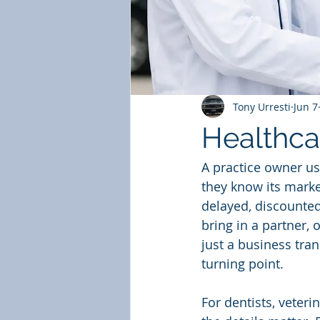
Tony Urresti
Jun 7
Healthca
A practice owner us
they know its marke
delayed, discounted
bring in a partner, 
just a business trans
turning point.
For dentists, veter